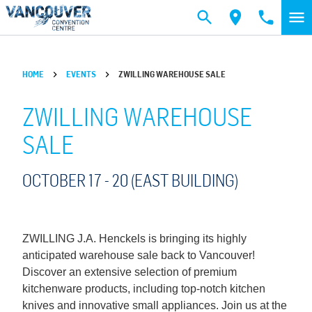
Skip to main content
HOME
EVENTS
ZWILLING WAREHOUSE SALE
ZWILLING WAREHOUSE
SALE
OCTOBER 17 -
20
(EAST BUILDING)
ZWILLING J.A. Henckels is bringing its highly
anticipated warehouse sale back to Vancouver!
Discover an extensive selection of premium
kitchenware products, including top-notch kitchen
knives and innovative small appliances. Join us at the