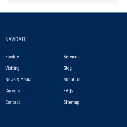
NAVIGATE
Facility
Services
Visiting
Blog
News & Media
About Us
Careers
FAQs
Contact
Sitemap