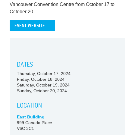
Vancouver Convention Centre from October 17 to
October 20.
EVENT WEBSITE
DATES
Thursday, October 17, 2024
Friday, October 18, 2024
Saturday, October 19, 2024
Sunday, October 20, 2024
LOCATION
East Building
999 Canada Place
V6C 3C1