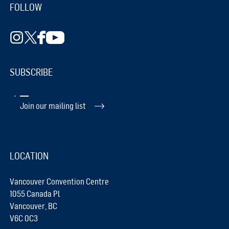
FOLLOW
SUBSCRIBE
Join our mailing list
LOCATION
Vancouver Convention Centre
1055 Canada Pl
Vancouver, BC
V6C 0C3