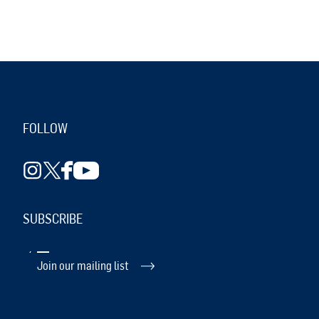
FOLLOW
SUBSCRIBE
Join our mailing list