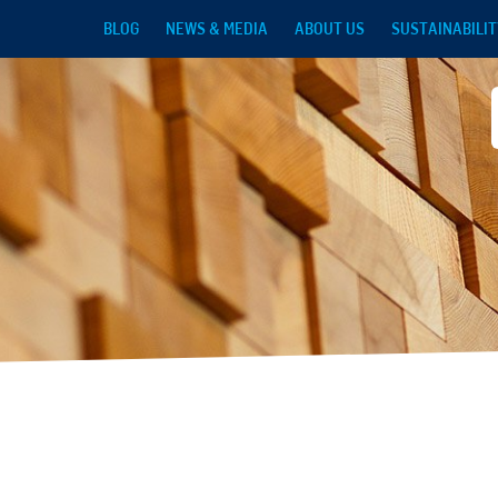
Skip to main content
BLOG
NEWS & MEDIA
ABOUT US
SUSTAINABILIT