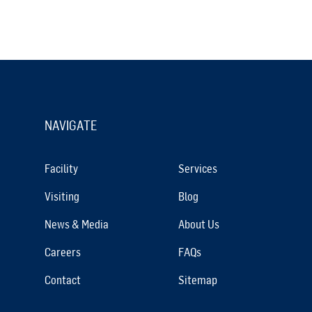
NAVIGATE
Facility
Services
Visiting
Blog
News & Media
About Us
Careers
FAQs
Contact
Sitemap