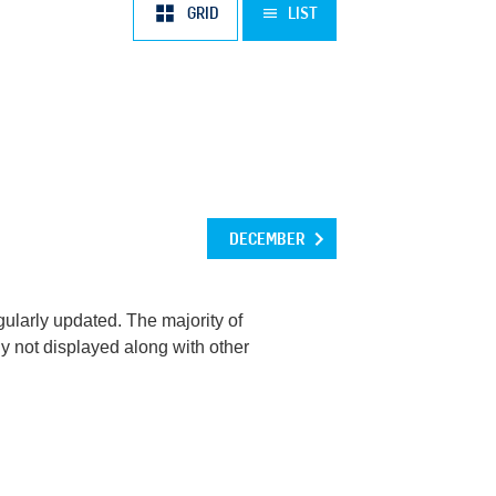
OCT
NOV
DEC
GRID
LIST
DECEMBER
ularly updated. The majority of
y not displayed along with other