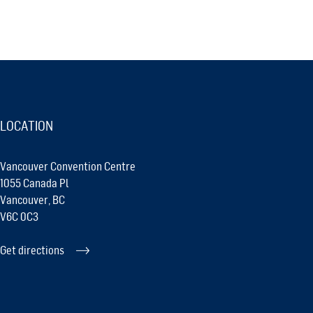
LOCATION
Vancouver Convention Centre
1055 Canada Pl
Vancouver, BC
V6C 0C3
Get directions