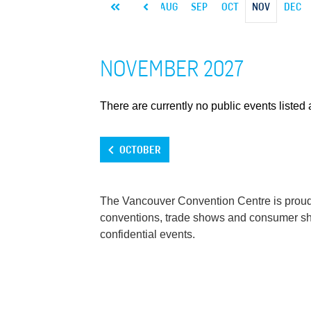
MAR
APR
MAY
JUN
JUL
AUG
SEP
OCT
NOV
DEC
NOVEMBER 2027
There are currently no public events listed a
OCTOBER
The Vancouver Convention Centre is proud t
conventions, trade shows and consumer show
confidential events.