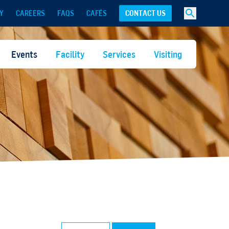
Y
CAREERS
FAQS
CAFÉS
CONTACT US
Events
Facility
Services
Visiting