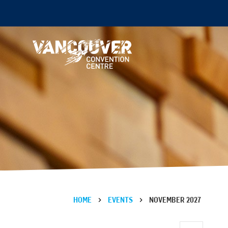
HOME
EVENTS
NOVEMBER 2027