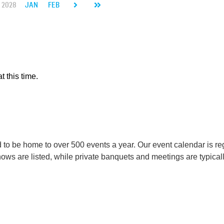
2028
JAN
FEB
MAR
APR
MAY
JUN
JUL
AUG
SEP
t this time.
o be home to over 500 events a year. Our event calendar is reg
s are listed, while private banquets and meetings are typicall