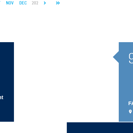
T
NOV
DEC
2027
JAN
FEB
MAR
APR
MAY
JUN
JUL
nt
F