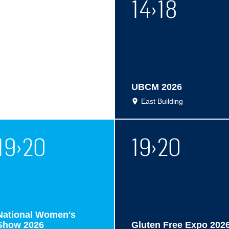
14
›
18
UBCM 2026
East Building
19
›
20
19
›
20
National Women's
Show 2026
Gluten Free Expo 202