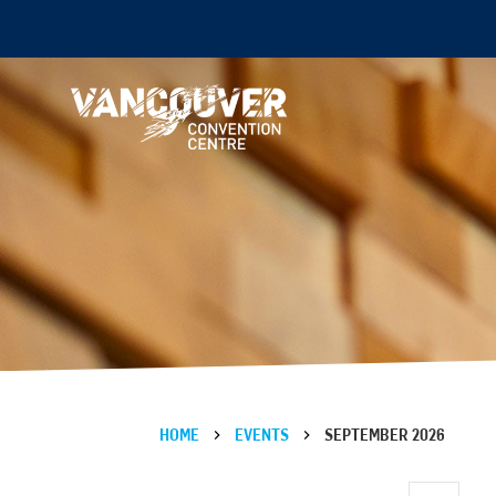
HOME
EVENTS
SEPTEMBER 2026