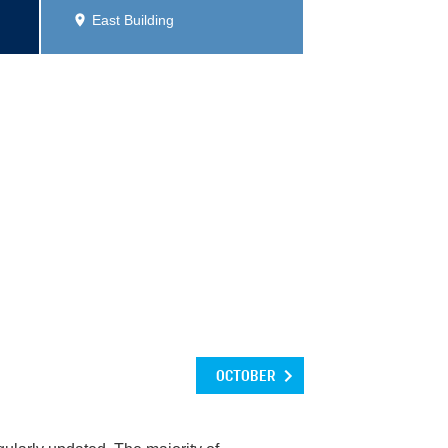
East Building
OCTOBER