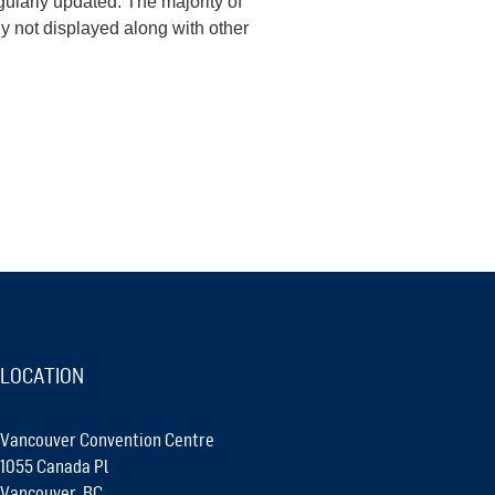
ularly updated. The majority of
y not displayed along with other
LOCATION
Vancouver Convention Centre
1055 Canada Pl
Vancouver, BC