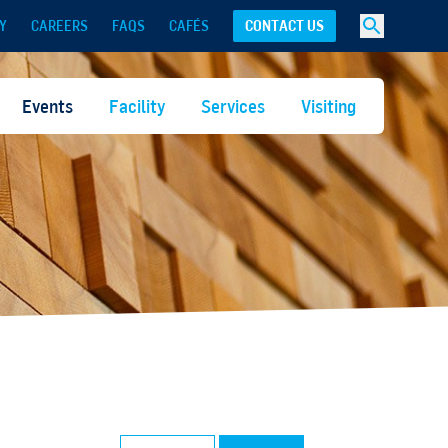
Y
CAREERS
FAQS
CAFÉS
CONTACT US
Events
Facility
Services
Visiting