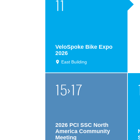
11
VeloSpoke Bike Expo
2026
East Building
15
›
17
2026 PCI SSC North
America Community
Meeting