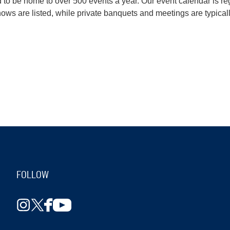
o be home to over 500 events a year. Our event calendar is reg
s are listed, while private banquets and meetings are typicall
FOLLOW