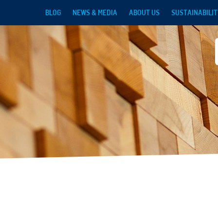
Skip to main content
BLOG
NEWS & MEDIA
ABOUT US
SUSTAINABILIT