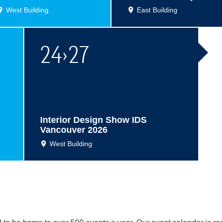
West Building
East Building
24
›
27
Interior Design Show IDS
Vancouver 2026
West Building