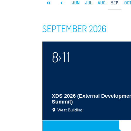
26
JAN
FEB
MAR
APR
MAY
JUN
JUL
AUG
SEP
OC
SEPTEMBER 2026
8
›
11
XDS 2026 (External Developme
Summit)
West Building