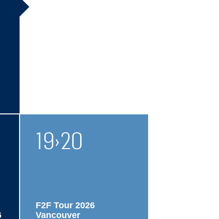
19
›
20
F2F Tour 2026
6
Vancouver