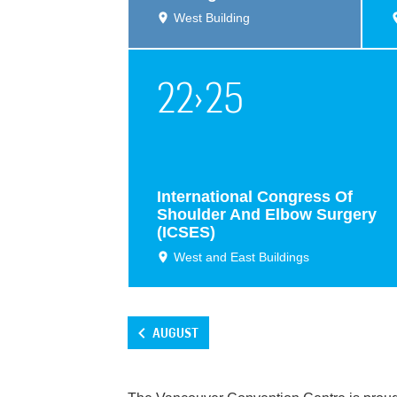
West Building
22
›
25
International Congress Of
Shoulder And Elbow Surgery
(ICSES)
West and East Buildings
AUGUST