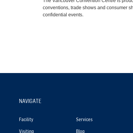
The Vancouver Convention Centre is proud t
conventions, trade shows and consumer show
confidential events.
NAVIGATE
Facility
Services
Visiting
Blog