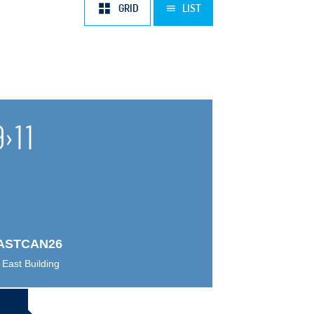
AUG
SEP
OCT
NOV
DEC
2028
JAN
FEB
MAR
APR
GRID
LIST
9
›
11
ASTCAN26
East Building