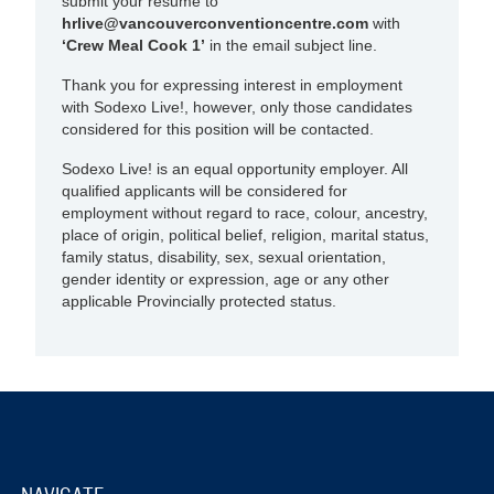
submit your resume to
hrlive@vancouverconventioncentre.com
with
‘Crew Meal Cook 1’
in the email subject line.
Thank you for expressing interest in employment
with Sodexo Live!, however, only those candidates
considered for this position will be contacted.
Sodexo Live! is an equal opportunity employer. All
qualified applicants will be considered for
employment without regard to race, colour, ancestry,
place of origin, political belief, religion, marital status,
family status, disability, sex, sexual orientation,
gender identity or expression, age or any other
applicable Provincially protected status.