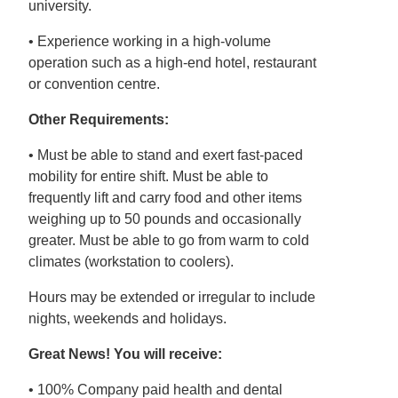
university.
• Experience working in a high-volume
operation such as a high-end hotel, restaurant
or convention centre.
Other Requirements:
• Must be able to stand and exert fast-paced
mobility for entire shift. Must be able to
frequently lift and carry food and other items
weighing up to 50 pounds and occasionally
greater. Must be able to go from warm to cold
climates (workstation to coolers).
Hours may be extended or irregular to include
nights, weekends and holidays.
Great News! You will receive:
• 100% Company paid health and dental