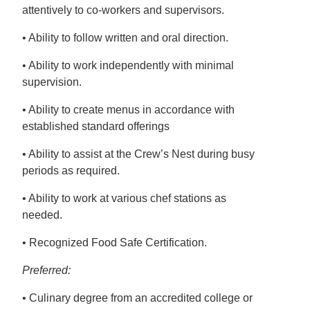
attentively to co-workers and supervisors.
• Ability to follow written and oral direction.
• Ability to work independently with minimal
supervision.
• Ability to create menus in accordance with
established standard offerings
• Ability to assist at the Crew’s Nest during busy
periods as required.
• Ability to work at various chef stations as
needed.
• Recognized Food Safe Certification.
Preferred:
• Culinary degree from an accredited college or