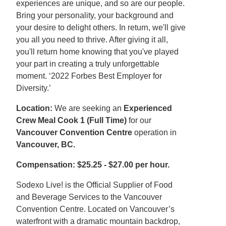
experiences are unique, and so are our people.
Bring your personality, your background and
your desire to delight others. In return, we'll give
you all you need to thrive. After giving it all,
you'll return home knowing that you've played
your part in creating a truly unforgettable
moment. ‘2022 Forbes Best Employer for
Diversity.’
Location:
We are seeking an
Experienced
Crew Meal Cook 1 (Full Time)
for our
Vancouver Convention Centre
operation in
Vancouver, BC.
Compensation: $25.25 - $27.00 per hour.
Sodexo Live! is the Official Supplier of Food
and Beverage Services to the Vancouver
Convention Centre. Located on Vancouver’s
waterfront with a dramatic mountain backdrop,