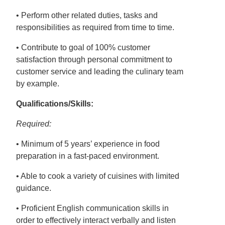
• Perform other related duties, tasks and
responsibilities as required from time to time.
• Contribute to goal of 100% customer
satisfaction through personal commitment to
customer service and leading the culinary team
by example.
Qualifications/Skills:
Required:
• Minimum of 5 years’ experience in food
preparation in a fast-paced environment.
• Able to cook a variety of cuisines with limited
guidance.
• Proficient English communication skills in
order to effectively interact verbally and listen