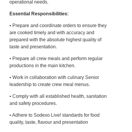
operational needs.
Essential Responsibilities:
• Prepare and coordinate orders to ensure they
are cooked timely and with accuracy and
prepared with the absolute highest quality of
taste and presentation.
• Prepare all crew meals and perform regular
productions in the main kitchen.
• Work in collaboration with culinary Senior
leadership to create crew meal menus.
• Comply with all established health, sanitation
and safety procedures.
• Adhere to Sodexo Live! standards for food
quality, taste, flavour and presentation