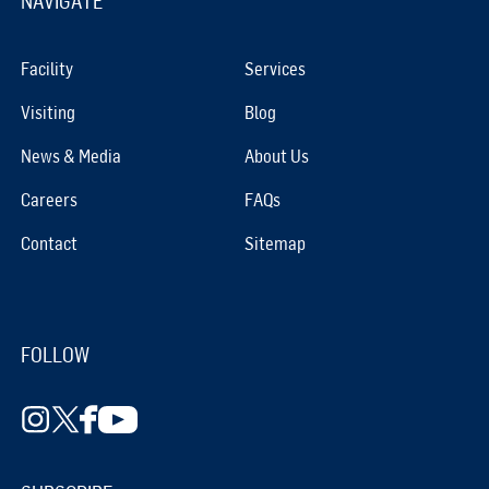
NAVIGATE
Facility
Services
Visiting
Blog
News & Media
About Us
Careers
FAQs
Contact
Sitemap
FOLLOW