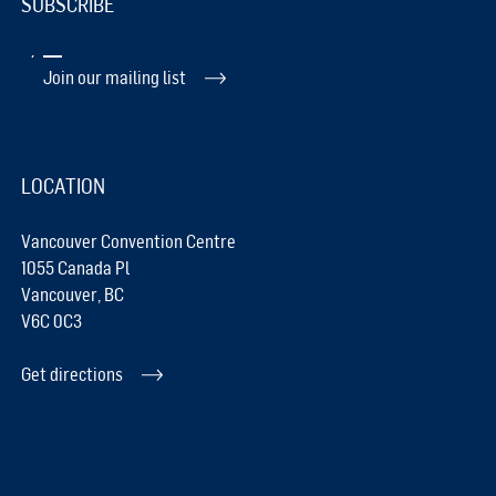
SUBSCRIBE
Join our mailing list
LOCATION
Vancouver Convention Centre
1055 Canada Pl
Vancouver, BC
V6C 0C3
Get directions