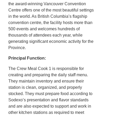
the award-winning Vancouver Convention
Centre offers one of the most beautiful settings
in the world. As British Columbia’s flagship
convention centre, the facility hosts more than
500 events and welcomes hundreds of
thousands of attendees each year, while
generating significant economic activity for the
Province.
Principal Function:
The Crew Meal Cook 1 is responsible for
creating and preparing the daily staff menu.
They maintain inventory and ensure their
station is clean, organized, and properly
stocked. They must prepare food according to
Sodexo’s presentation and flavor standards
and are also expected to support and work in
other kitchen stations as required to meet