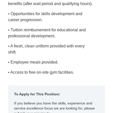
benefits (after wait period and qualifying hours).
• Opportunities for skills development and
career progression.
• Tuition reimbursement for educational and
professional development.
• A fresh, clean uniform provided with every
shift.
• Employee meals provided.
• Access to free on-site gym facilities.
To Apply for This Position:
If you believe you have the skills, experience and
service excellence focus we are looking for, please