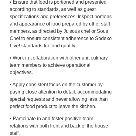
• Ensure that food is portioned and presented
according to standards, as well as guest
specifications and preferences; Inspect portions
and appearance of food prepared by other staff
members, as directed by Jr. sous chef or Sous
Chef to ensure consistent adherence to Sodexo
Live! standards for food quality.
• Work in collaboration with other unit culinary
team members to achieve operational
objectives.
• Apply consistent focus on the customer by
paying close attention to detail, accommodating
special requests and never allowing less than
perfect food product to leave the kitchen.
• Participate in and foster positive team
relations with both front and back of the house
staff.