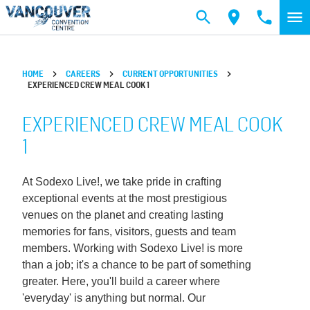
Skip to main content
HOME
CAREERS
CURRENT OPPORTUNITIES
EXPERIENCED CREW MEAL COOK 1
EXPERIENCED CREW MEAL COOK
1
At Sodexo Live!, we take pride in crafting
exceptional events at the most prestigious
venues on the planet and creating lasting
memories for fans, visitors, guests and team
members. Working with Sodexo Live! is more
than a job; it's a chance to be part of something
greater. Here, you'll build a career where
'everyday' is anything but normal. Our