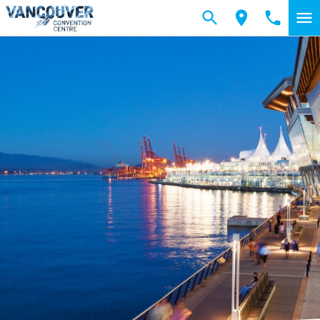
Skip to main content