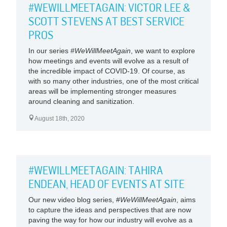
#WEWILLMEETAGAIN: VICTOR LEE &
SCOTT STEVENS AT BEST SERVICE
PROS
In our series
#WeWillMeetAgain
, we want to explore
how meetings and events will evolve as a result of
the incredible impact of COVID-19. Of course, as
with so many other industries, one of the most critical
areas will be implementing stronger measures
around cleaning and sanitization.
August 18th, 2020
#WEWILLMEETAGAIN: TAHIRA
ENDEAN, HEAD OF EVENTS AT SITE
Our new video blog series, #
WeWillMeetAgain
, aims
to capture the ideas and perspectives that are now
paving the way for how our industry will evolve as a