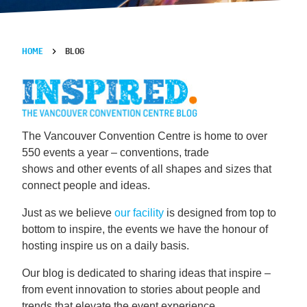
HOME
BLOG
The Vancouver Convention Centre is home to over
550 events a year – conventions, trade
shows and other events of all shapes and sizes that
connect people and ideas.
Just as we believe
our facility
is designed from top to
bottom to inspire, the events we have the honour of
hosting inspire us on a daily basis.
Our blog is dedicated to sharing ideas that inspire –
from event innovation to stories about people and
trends that elevate the event experience.