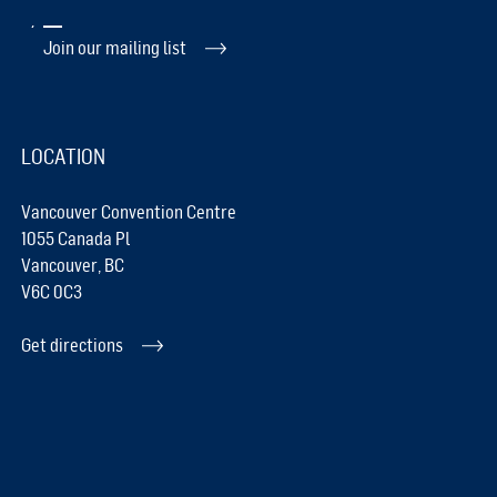
Join our mailing list
LOCATION
Vancouver Convention Centre
1055 Canada Pl
Vancouver, BC
V6C 0C3
Get directions