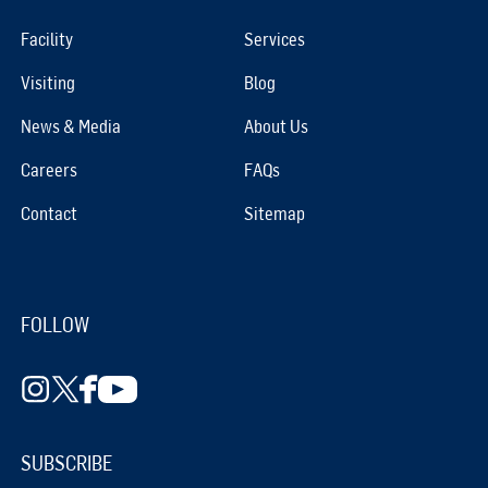
Facility
Services
Visiting
Blog
News & Media
About Us
Careers
FAQs
Contact
Sitemap
FOLLOW
SUBSCRIBE