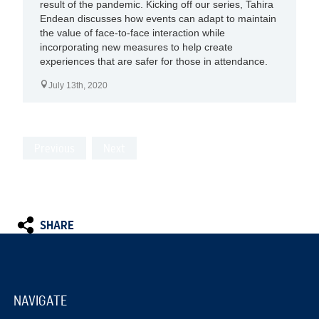
result of the pandemic. Kicking off our series, Tahira
Endean discusses how events can adapt to maintain
the value of face-to-face interaction while
incorporating new measures to help create
experiences that are safer for those in attendance.
July 13th, 2020
Previous
Next
SHARE
NAVIGATE