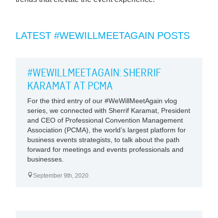
LATEST #WEWILLMEETAGAIN POSTS
#WEWILLMEETAGAIN: SHERRIF
KARAMAT AT PCMA
For the third entry of our #WeWillMeetAgain vlog
series, we connected with Sherrif Karamat, President
and CEO of Professional Convention Management
Association (PCMA), the world’s largest platform for
business events strategists, to talk about the path
forward for meetings and events professionals and
businesses.
September 9th, 2020