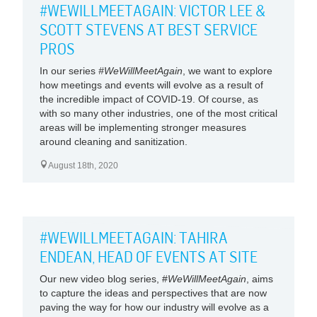
#WEWILLMEETAGAIN: VICTOR LEE &
SCOTT STEVENS AT BEST SERVICE
PROS
In our series
#WeWillMeetAgain
, we want to explore
how meetings and events will evolve as a result of
the incredible impact of COVID-19. Of course, as
with so many other industries, one of the most critical
areas will be implementing stronger measures
around cleaning and sanitization.
August 18th, 2020
#WEWILLMEETAGAIN: TAHIRA
ENDEAN, HEAD OF EVENTS AT SITE
Our new video blog series, #
WeWillMeetAgain
, aims
to capture the ideas and perspectives that are now
paving the way for how our industry will evolve as a