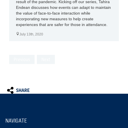
result of the pandemic. Kicking off our series, Tahira
Endean discusses how events can adapt to maintain
the value of face-to-face interaction while
incorporating new measures to help create
experiences that are safer for those in attendance.
July 13th, 2020
Previous
Next
SHARE
NAVIGATE