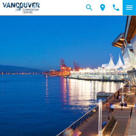
Skip to main content