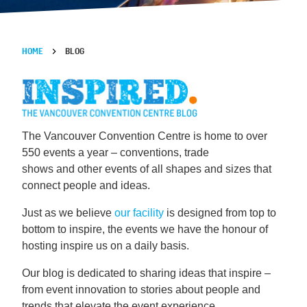
HOME
BLOG
The Vancouver Convention Centre is home to over
550 events a year – conventions, trade
shows and other events of all shapes and sizes that
connect people and ideas.
Just as we believe
our facility
is designed from top to
bottom to inspire, the events we have the honour of
hosting inspire us on a daily basis.
Our blog is dedicated to sharing ideas that inspire –
from event innovation to stories about people and
trends that elevate the event experience.