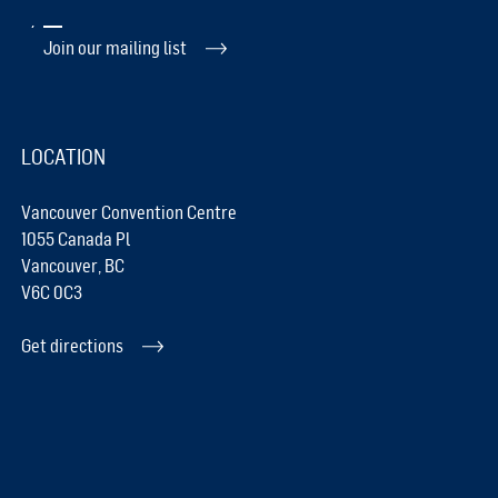
Join our mailing list
LOCATION
Vancouver Convention Centre
1055 Canada Pl
Vancouver, BC
V6C 0C3
Get directions