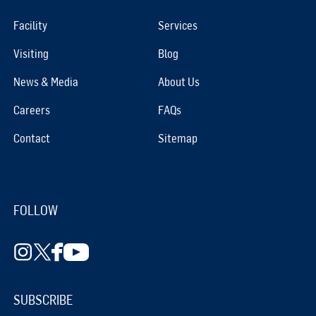
Facility
Services
Visiting
Blog
News & Media
About Us
Careers
FAQs
Contact
Sitemap
FOLLOW
SUBSCRIBE