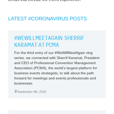
LATEST #CORONAVIRUS POSTS
#WEWILLMEETAGAIN: SHERRIF
KARAMAT AT PCMA
For the third entry of our #WeWillMeetAgain vlog
series, we connected with Sherrif Karamat, President
and CEO of Professional Convention Management
Association (PCMA), the world’s largest platform for
business events strategists, to talk about the path
forward for meetings and events professionals and
businesses.
September 9th, 2020